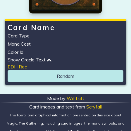
Card Name
Card Type
Mana Cost
Color Id
Show Oracle Text
EDH Rec
Random
Made by
Will Luft
Card images and text from
Scryfall
The literal and graphical information presented on this site about
Magic: The Gathering, including card images, the mana symbols, and